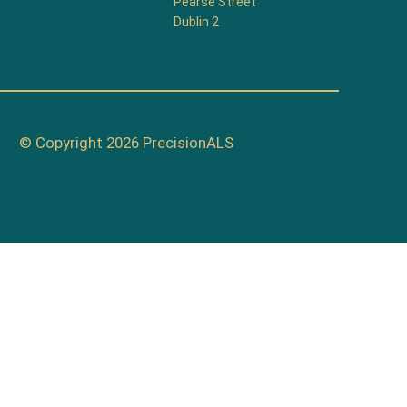
Pearse Street
Dublin 2
© Copyright 2026 PrecisionALS