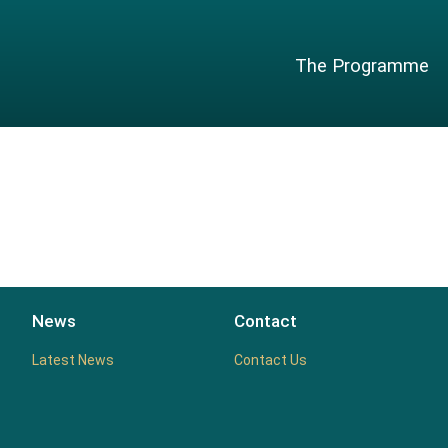
The Programme
News
Contact
Latest News
Contact Us