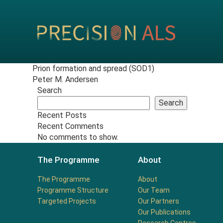
Prion formation and spread (SOD1)
Peter M. Andersen
Search
Search
Recent Posts
Recent Comments
No comments to show.
The Programme
About
The Programme
About
Programme Structure
Our Team
Targeted Projects
Our Partners
Our Publications