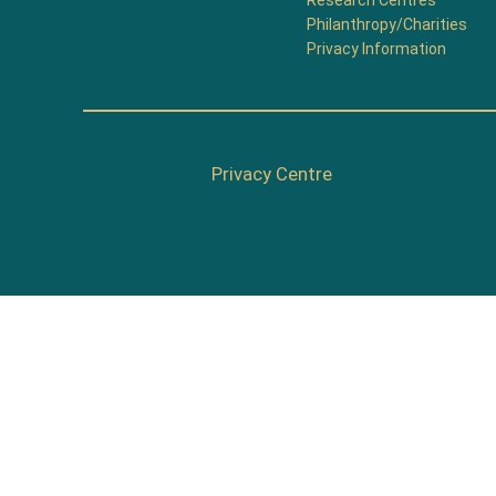
Research Centres
Philanthropy/Charities
Privacy Information
Privacy Centre