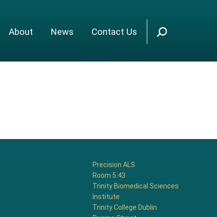
About
News
Contact Us
Precision ALS
Room 5.43
Trinity Biomedical Sciences
Institute
Trinity College Dublin