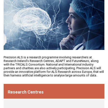
Precision ALS is a research programme involving researchers at
Research Ireland’s Research Centres, ADAPT and FutureNeuro, along
with the TRICALS Consortium. National and International industry
partners and charities are also actively participating. Precision ALS will
provide an innovative platform for ALS Research across Europe, that will
then harness artificial intelligence to analyse large amounts of data.
Research Centres