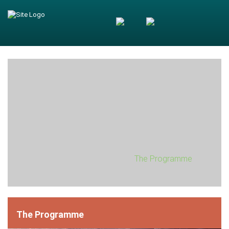
The Programme
The Programme