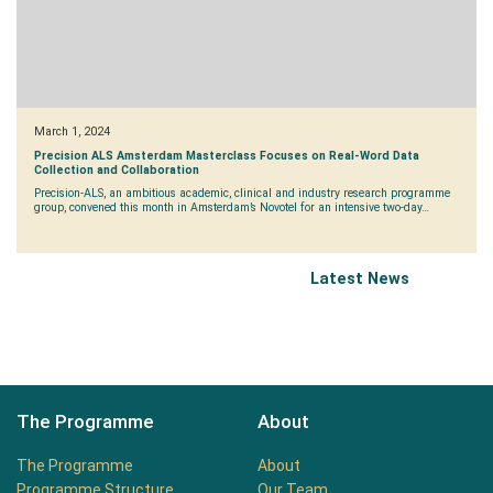
March 1, 2024
Precision ALS Amsterdam Masterclass Focuses on Real-Word Data
Collection and Collaboration
Precision-ALS, an ambitious academic, clinical and industry research programme
group, convened this month in Amsterdam’s Novotel for an intensive two-day…
Latest News
The Programme
About
The Programme
About
Programme Structure
Our Team