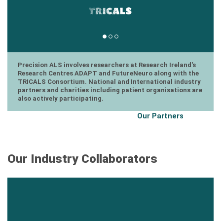
Precision ALS involves researchers at Research Ireland's
Research Centres ADAPT and FutureNeuro along with the
TRICALS Consortium. National and International industry
partners and charities including patient organisations are
also actively participating.
Our Partners
Our Industry Collaborators