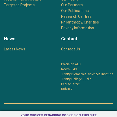
Targeted Projects
Our Partners
Our Publications
Research Centres
Philanthropy/Charities
Privacy Information
News
Contact
Latest News
Contact Us
Precision ALS
Room 5.43
Trinity Biomedical Sciences Institute
Trinity College Dublin
Pearse Street
Dublin 2
YOUR CHOICES REGARDING COOKIES ON THIS SITE
Privacy Centre
Terms & Conditions