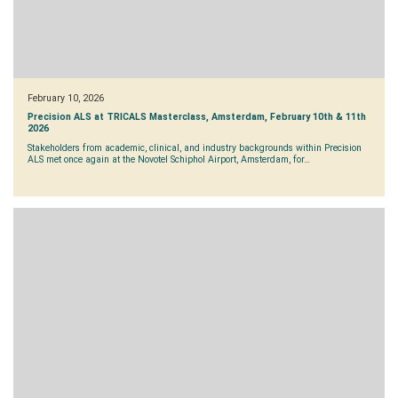
February 10, 2026
Precision ALS at TRICALS Masterclass, Amsterdam, February 10th & 11th
2026
Stakeholders from academic, clinical, and industry backgrounds within Precision
ALS met once again at the Novotel Schiphol Airport, Amsterdam, for…