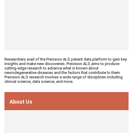
Researchers avail of the Precision ALS patient data platform to gain key
insights and make new discoveries. Precision ALS aims to produce
cutting-edge research to advance what is known about
neurodegenerative diseases and the factors that contribute to them.
Precision ALS research involves a wide range of disciplines including
clinical science, data science, and more.
About Us