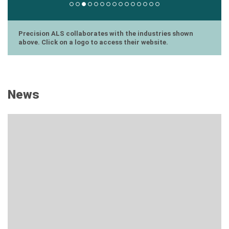
Precision ALS collaborates with the industries shown
above. Click on a logo to access their website.
News