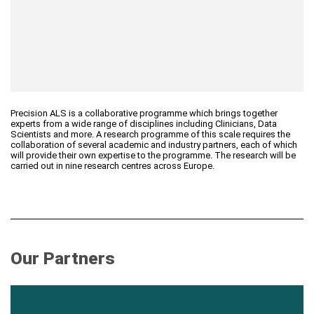
Precision ALS is a collaborative programme which brings together
experts from a wide range of disciplines including Clinicians, Data
Scientists and more. A research programme of this scale requires the
collaboration of several academic and industry partners, each of which
will provide their own expertise to the programme. The research will be
carried out in nine research centres across Europe.
Our Partners