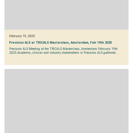
February 19, 2025
Precision ALS at TRICALS Masterclass, Amsterdam, Feb 19th 2025
Precision ALS Meeting at the TRICALS Masterclass, Amsterdam February 19th
2025 Academic, clinical and industry stakeholders in Precision ALS gathered…