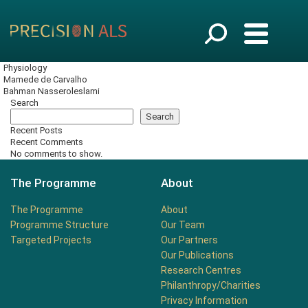
Physiology
Mamede de Carvalho
Bahman Nasseroleslami
Search
Search
Recent Posts
Recent Comments
No comments to show.
The Programme
About
The Programme
About
Programme Structure
Our Team
Targeted Projects
Our Partners
Our Publications
Research Centres
Philanthropy/Charities
Privacy Information