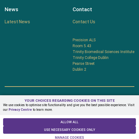
News
Contact
Latest News
Contact Us
Precision ALS
Room 5.43
Trinity Biomedical Sciences Institute
Trinity College Dublin
Pearse Street
Dublin 2
YOUR CHOICES REGARDING COOKIES ON THIS SITE
Privacy Centre
Terms & Conditions
We use cookies to optimise site functionality and give you the best possible experience. Visit
our
Privacy Centre
to learn more.
© Copyright 2026 PrecisionALS
ALLOW ALL
USE NECESSARY COOKIES ONLY
MANAGE COOKIES