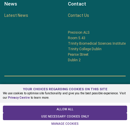
News
Contact
Latest News
Contact Us
Precision ALS
Room 5.43
Trinity Biomedical Sciences Institute
Trinity College Dublin
Pearse Street
Dublin 2
YOUR CHOICES REGARDING COOKIES ON THIS SITE
Privacy Centre
Terms & Conditions
We use cookies to optimise site functionality and give you the best possible experience. Visit
our
Privacy Centre
to learn more.
© Copyright 2026 PrecisionALS
ALLOW ALL
USE NECESSARY COOKIES ONLY
MANAGE COOKIES