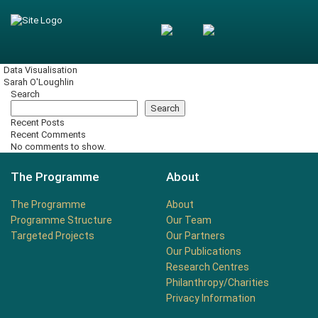
Data Visualisation
Sarah O'Loughlin
Search
Search
Recent Posts
Recent Comments
No comments to show.
The Programme
About
The Programme
About
Programme Structure
Our Team
Targeted Projects
Our Partners
Our Publications
Research Centres
Philanthropy/Charities
Privacy Information