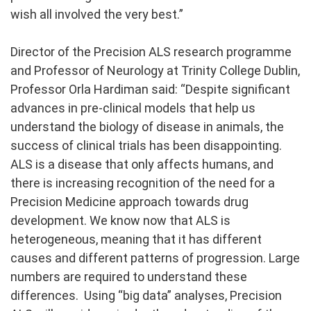
wish all involved the very best.”
Director of the Precision ALS research programme
and Professor of Neurology at Trinity College Dublin,
Professor Orla Hardiman said: “Despite significant
advances in pre-clinical models that help us
understand the biology of disease in animals, the
success of clinical trials has been disappointing.
ALS is a disease that only affects humans, and
there is increasing recognition of the need for a
Precision Medicine approach towards drug
development. We know now that ALS is
heterogeneous, meaning that it has different
causes and different patterns of progression. Large
numbers are required to understand these
differences. Using “big data” analyses, Precision