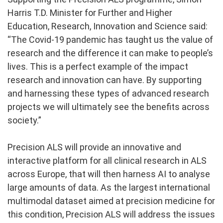
Harris T.D. Minister for Further and Higher
Education, Research, Innovation and Science said:
“The Covid-19 pandemic has taught us the value of
research and the difference it can make to people’s
lives. This is a perfect example of the impact
research and innovation can have. By supporting
and harnessing these types of advanced research
projects we will ultimately see the benefits across
society.”
Precision ALS will provide an innovative and
interactive platform for all clinical research in ALS
across Europe, that will then harness AI to analyse
large amounts of data. As the largest international
multimodal dataset aimed at precision medicine for
this condition, Precision ALS will address the issues