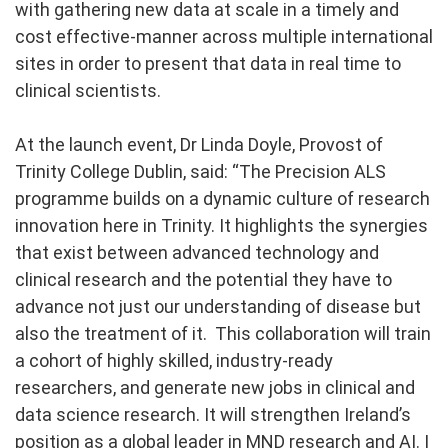
with gathering new data at scale in a timely and
cost effective-manner across multiple international
sites in order to present that data in real time to
clinical scientists.
At the launch event, Dr Linda Doyle, Provost of
Trinity College Dublin, said: “The Precision ALS
programme builds on a dynamic culture of research
innovation here in Trinity. It highlights the synergies
that exist between advanced technology and
clinical research and the potential they have to
advance not just our understanding of disease but
also the treatment of it. This collaboration will train
a cohort of highly skilled, industry-ready
researchers, and generate new jobs in clinical and
data science research. It will strengthen Ireland’s
position as a global leader in MND research and AI. I