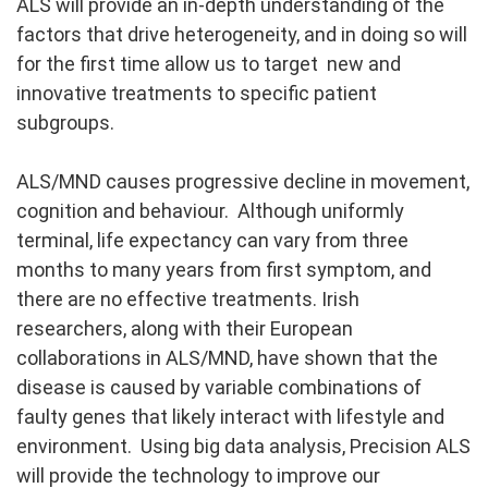
ALS will provide an in-depth understanding of the
factors that drive heterogeneity, and in doing so will
for the first time allow us to target new and
innovative treatments to specific patient
subgroups.
ALS/MND causes progressive decline in movement,
cognition and behaviour. Although uniformly
terminal, life expectancy can vary from three
months to many years from first symptom, and
there are no effective treatments. Irish
researchers, along with their European
collaborations in ALS/MND, have shown that the
disease is caused by variable combinations of
faulty genes that likely interact with lifestyle and
environment. Using big data analysis, Precision ALS
will provide the technology to improve our