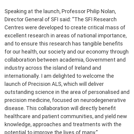
Speaking at the launch, Professor Philip Nolan,
Director General of SFI said: “
The SFI Research
Centres were developed to create critical mass of
excellent research in areas of national importance,
and to ensure this research has tangible benefits
for our health, our society and our economy through
collaboration between academia, Government and
industry across the island of Ireland and
internationally. I am delighted to welcome the
launch of Precision ALS, which will deliver
outstanding science in the area of personalised and
precision medicine, focused on neurodegenerative
disease. This collaboration will directly benefit
healthcare and patient communities, and yield new
knowledge, approaches and treatments with the
potential to improve the lives of many.”