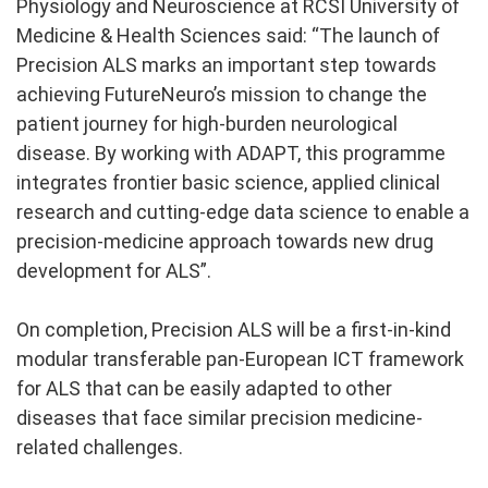
Physiology and Neuroscience at RCSI University of
Medicine & Health Sciences said: “The launch of
Precision ALS marks an important step towards
achieving FutureNeuro’s mission to change the
patient journey for high-burden neurological
disease. By working with ADAPT, this programme
integrates frontier basic science, applied clinical
research and cutting-edge data science to enable a
precision-medicine approach towards new drug
development for ALS”.
On completion, Precision ALS will be a first-in-kind
modular transferable pan-European ICT framework
for ALS that can be easily adapted to other
diseases that face similar precision medicine-
related challenges.