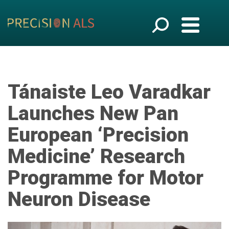
Tánaiste Leo Varadkar
Launches New Pan
European ‘Precision
Medicine’ Research
Programme for Motor
Neuron Disease