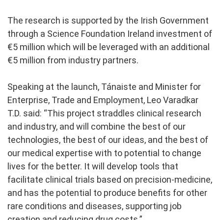
The research is supported by the Irish Government
through a Science Foundation Ireland investment of
€5 million which will be leveraged with an additional
€5 million from industry partners.
Speaking at the launch, Tánaiste and Minister for
Enterprise, Trade and Employment, Leo Varadkar
T.D. said:
“This project straddles clinical research
and industry, and will combine the best of our
technologies, the best of our ideas, and the best of
our medical expertise with to potential to change
lives for the better. It will develop tools that
facilitate clinical trials based on precision-medicine,
and has the potential to produce benefits for other
rare conditions and diseases, supporting job
creation and reducing drug costs.”