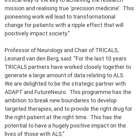
mission and realising true ‘precision medicine’. This
pioneering work will lead to transformational
change for patients with a ripple effect that will
positively impact society.”
Professor of Neurology and Chair of TRICALS,
Leonard van den Berg, said:
“For the last 10 years
TRICALS partners have worked closely together to
generate a large amount of data relating to ALS.
We are delighted to be the strategic partner with
ADAPT and FutureNeuro. This programme has the
ambition to break new boundaries to develop
targeted therapies, and to provide the right drug for
the right patient at the right time. This has the
potential to have a hugely positive impact on the
lives of those with ALS.”