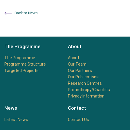
Back to News
The Programme
About
The Programme
About
Programme Structure
Our Team
Targeted Projects
Our Partners
Our Publications
Research Centres
Philanthropy/Charities
Privacy Information
News
Contact
Latest News
Contact Us