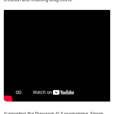
Supporting the Precision ALS programme, Simon