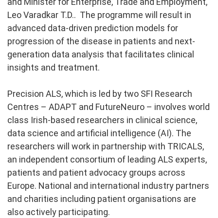
and Minister for Enterprise, Trade and Employment,
Leo Varadkar T.D.. The programme will result in
advanced data-driven prediction models for
progression of the disease in patients and next-
generation data analysis that facilitates clinical
insights and treatment.
Precision ALS, which is led by two SFI Research
Centres – ADAPT and FutureNeuro – involves world
class Irish-based researchers in clinical science,
data science and artificial intelligence (AI). The
researchers will work in partnership with TRICALS,
an independent consortium of leading ALS experts,
patients and patient advocacy groups across
Europe. National and international industry partners
and charities including patient organisations are
also actively participating.