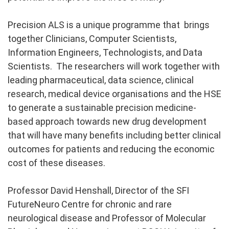
Precision ALS is a unique programme that brings
together Clinicians, Computer Scientists,
Information Engineers, Technologists, and Data
Scientists. The researchers will work together with
leading pharmaceutical, data science, clinical
research, medical device organisations and the HSE
to generate a sustainable precision medicine-
based approach towards new drug development
that will have many benefits including better clinical
outcomes for patients and reducing the economic
cost of these diseases.
Professor David Henshall, Director of the SFI
FutureNeuro Centre for chronic and rare
neurological disease and Professor of Molecular