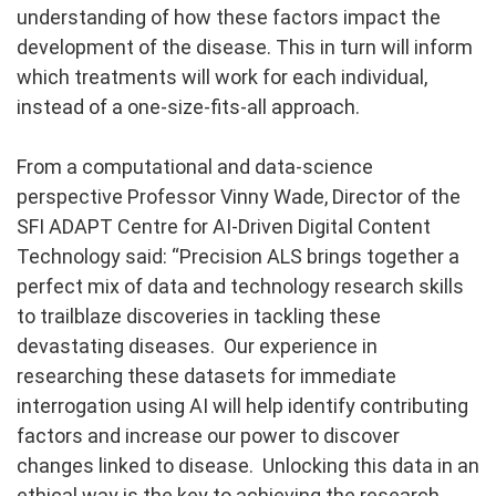
understanding of how these factors impact the
development of the disease. This in turn will inform
which treatments will work for each individual,
instead of a one-size-fits-all approach.
From a computational and data-science
perspective Professor Vinny Wade, Director of the
SFI ADAPT Centre for AI-Driven Digital Content
Technology said: “Precision ALS brings together a
perfect mix of data and technology research skills
to trailblaze discoveries in tackling these
devastating diseases. Our experience in
researching these datasets for immediate
interrogation using AI will help identify contributing
factors and increase our power to discover
changes linked to disease. Unlocking this data in an
ethical way is the key to achieving the research