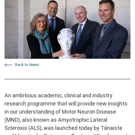
Back to News
An ambitious academic, clinical and industry
research programme that will provide new insights
in our understanding of Motor Neuron Disease
(MND), also known as Amyotrophic Lateral
Sclerosis (ALS), was launched today by Tánaiste