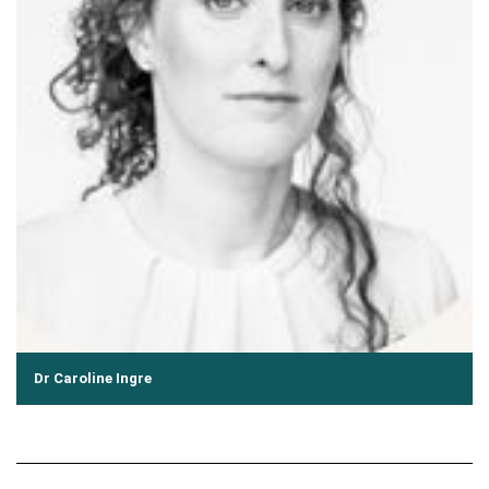
Dr Caroline Ingre