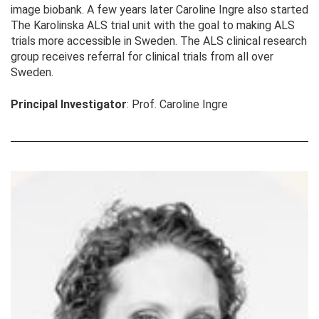
image biobank. A few years later Caroline Ingre also started
The Karolinska ALS trial unit with the goal to making ALS
trials more accessible in Sweden. The ALS clinical research
group receives referral for clinical trials from all over
Sweden.
Principal Investigator
: Prof. Caroline Ingre