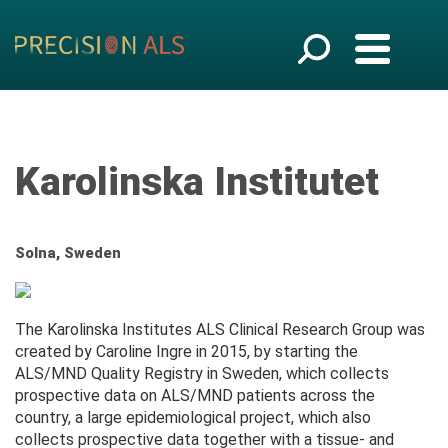
Karolinska Institutet
Solna, Sweden
The Karolinska Institutes ALS Clinical Research Group was
created by Caroline Ingre in 2015, by starting the
ALS/MND Quality Registry in Sweden, which collects
prospective data on ALS/MND patients across the
country, a large epidemiological project, which also
collects prospective data together with a tissue- and