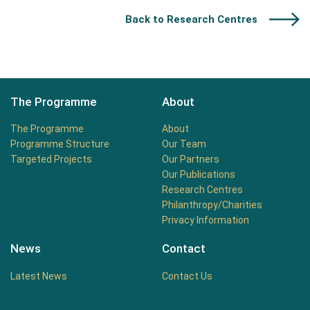
Back to Research Centres
The Programme
About
The Programme
About
Programme Structure
Our Team
Targeted Projects
Our Partners
Our Publications
Research Centres
Philanthropy/Charities
Privacy Information
News
Contact
Latest News
Contact Us